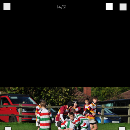
14/31