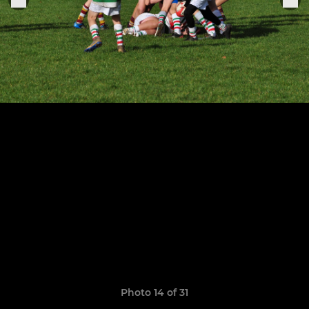
Photo 14 of 31