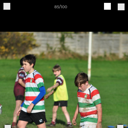
85/100