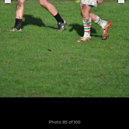
Photo 85 of 100