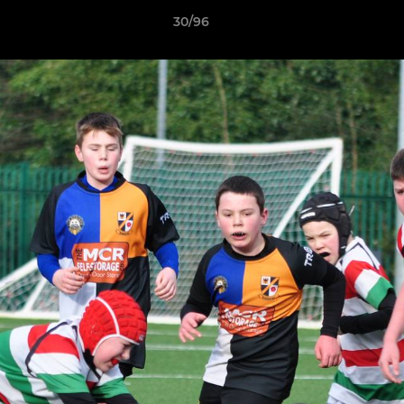
30/96