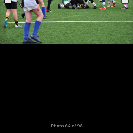
Photo 64 of 96