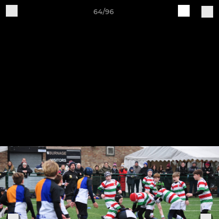
64/96