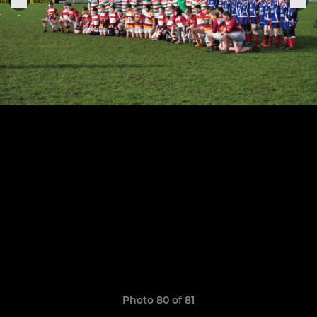
Photo 80 of 81