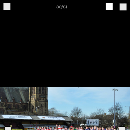
80/81