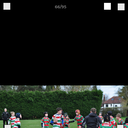
66/95