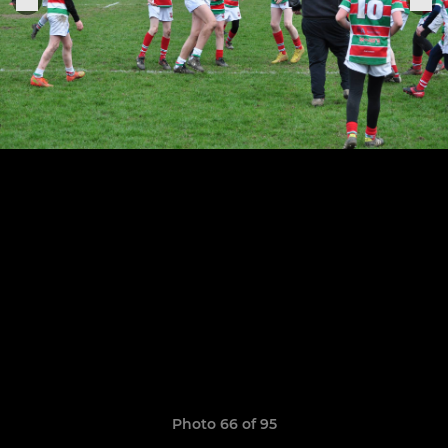
Photo 66 of 95