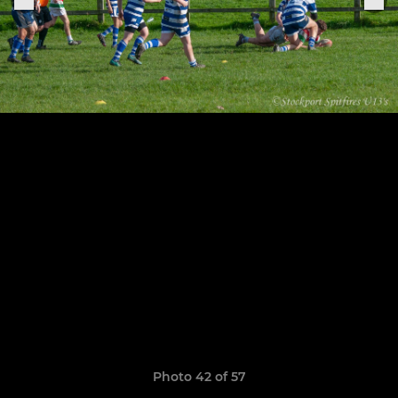
Photo 42 of 57