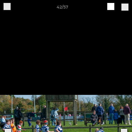
42/57