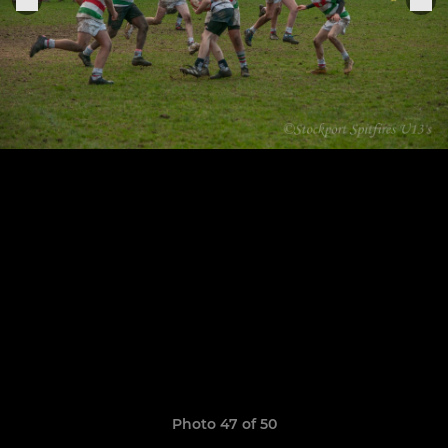
Photo 47 of 50