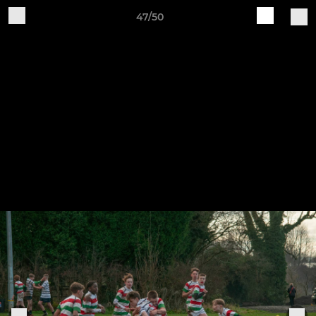
47/50