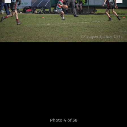
Photo 4 of 38