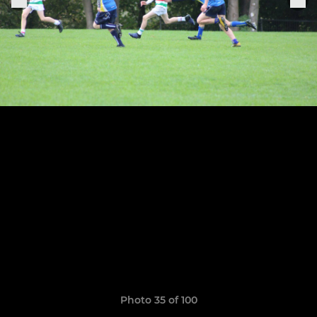
Photo 35 of 100