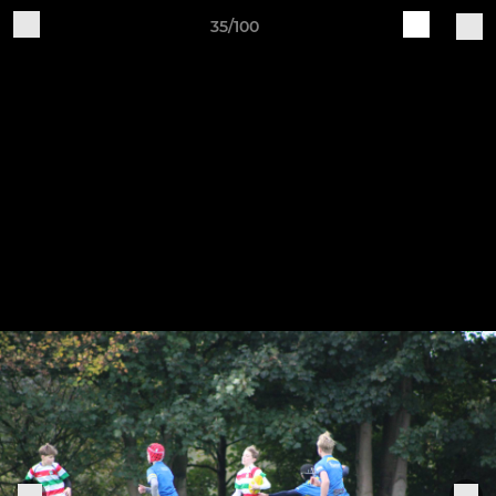
35/100