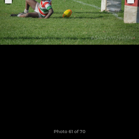
Photo 61 of 70