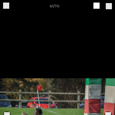
61/70