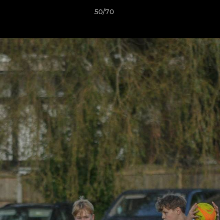
50/70