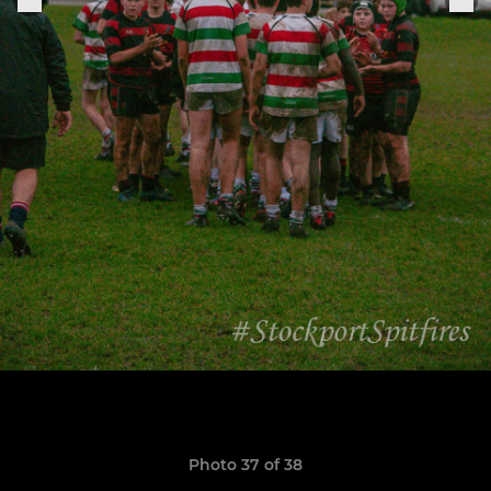
Photo 37 of 38