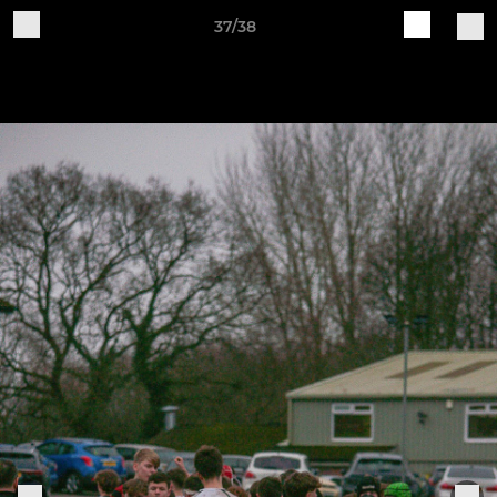
37/38