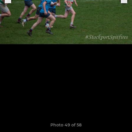
Photo 49 of 58