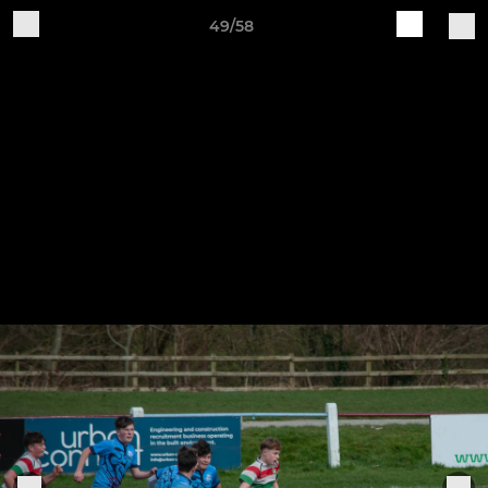
49/58