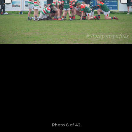
Photo 8 of 42