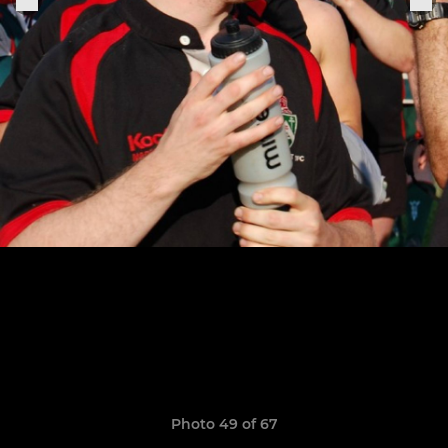
Photo 49 of 67