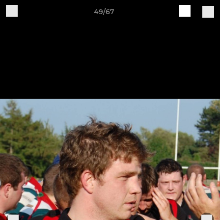
49/67