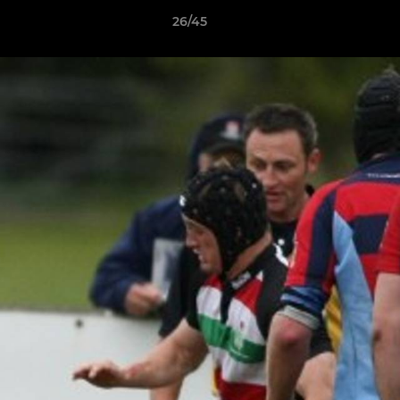
26/45