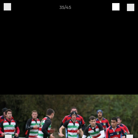
35/45