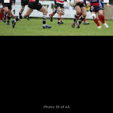
Photo 35 of 45