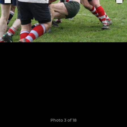
Photo 3 of 18