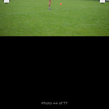
Photo 44 of 77