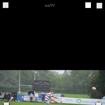
44/77