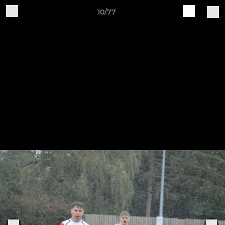
10/77