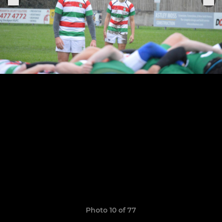
Photo 10 of 77