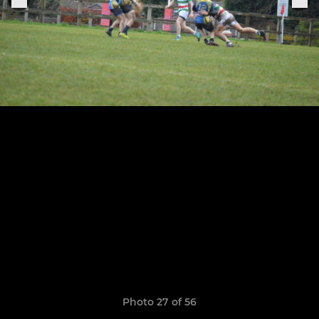
Photo 27 of 56