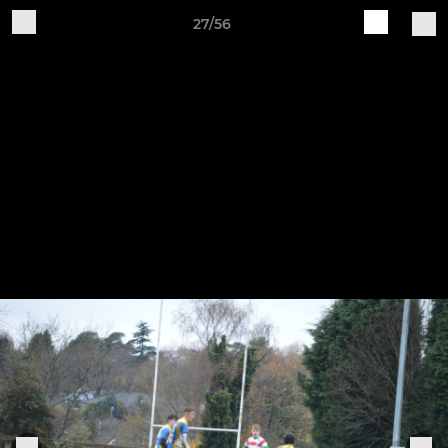
27/56