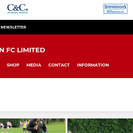
R NEWSLETTER
 FC LIMITED
SHOP
MEDIA
CONTACT
INFORMATION