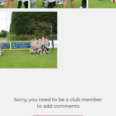
Sorry, you need to be a club member
to add comments