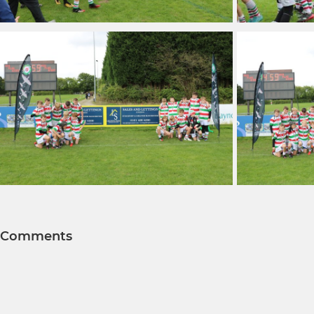
Comments