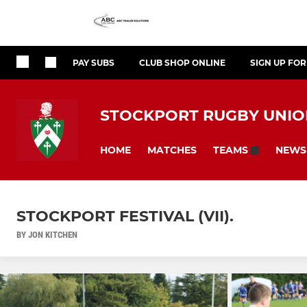
PAY SUBS
CLUB SHOP ONLINE
SIGN UP FO
STOCKPORT RUGBY UNION
HOME
MATCHES
NEWS
TEAMS
STOCKPORT FESTIVAL (VII).
BY JON KITCHEN