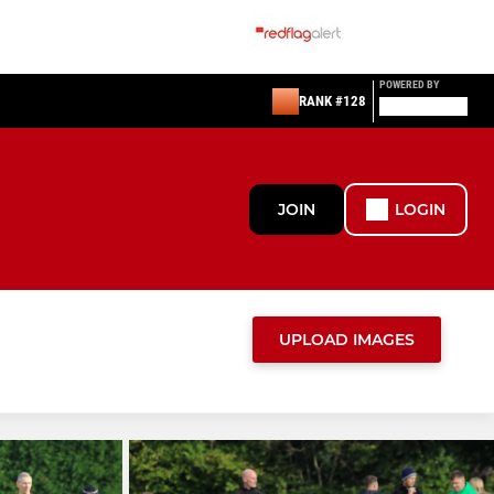
POWERED BY
RANK #128
JOIN
LOGIN
UPLOAD IMAGES