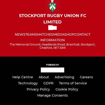
STOCKPORT RUGBY UNION FC
LIMITED
NEWS
TEAMS
MATCHES
MEDIA
SHOP
CONTACT
INFORMATION
The Memorial Ground, Headlands Road, Bramhall, Stockport,
Cheshire, SK7 3AN
POWERED BY
Help Centre
About
Advertising
Careers
Technology
GDPR
Terms of Service
Privacy Policy
Cookie Policy
Manage Consents