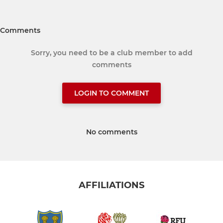
Comments
Sorry, you need to be a club member to add
comments
LOGIN TO COMMENT
No comments
AFFILIATIONS