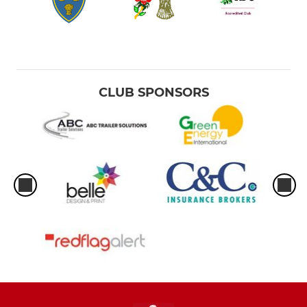
CLUB SPONSORS