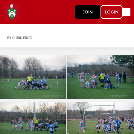
JOIN
LOGIN
BY CHRIS PRICE