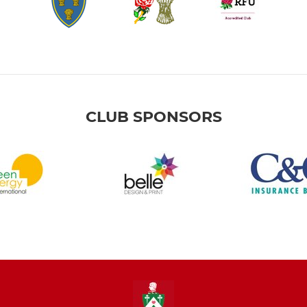
CLUB SPONSORS