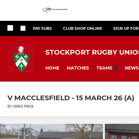
PAY SUBS
CLUB SHOP ONLINE
SIGN UP FO
STOCKPORT RUGBY UNION
HOME
MATCHES
NEWS
TEAMS
V MACCLESFIELD - 15 MARCH 26 (A)
BY CHRIS PRICE