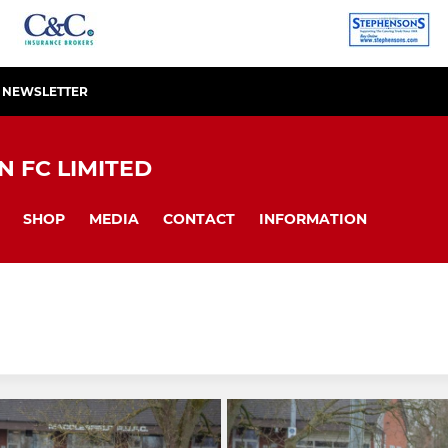
R NEWSLETTER
 FC LIMITED
SHOP
MEDIA
CONTACT
INFORMATION