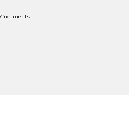
Comments