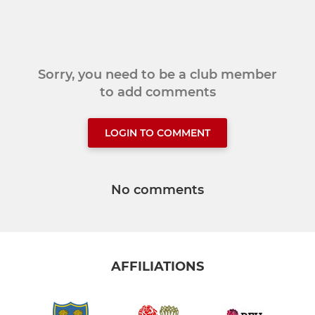
Sorry, you need to be a club member
to add comments
LOGIN TO COMMENT
No comments
AFFILIATIONS