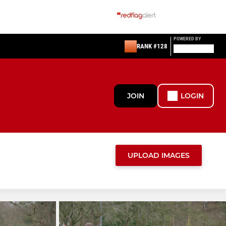
POWERED BY
RANK #128
JOIN
LOGIN
UPLOAD IMAGES