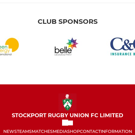
CLUB SPONSORS
STOCKPORT RUGBY UNION FC LIMITED
NEWS
TEAMS
MATCHES
MEDIA
SHOP
CONTACT
INFORMATION