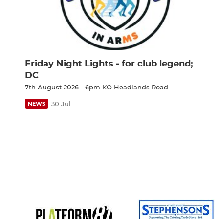
Friday Night Lights - for club legend;
DC
7th August 2026 - 6pm KO Headlands Road
30 Jul
NEWS