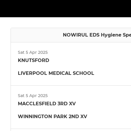
NOWIRUL EDS Hygiene Specia
Sat 5 Apr 2025
KNUTSFORD
LIVERPOOL MEDICAL SCHOOL
Sat 5 Apr 2025
MACCLESFIELD 3RD XV
WINNINGTON PARK 2ND XV