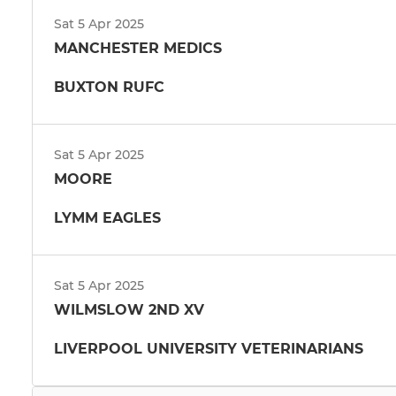
Sat 5 Apr 2025
MANCHESTER MEDICS
BUXTON RUFC
Sat 5 Apr 2025
MOORE
LYMM EAGLES
Sat 5 Apr 2025
WILMSLOW 2ND XV
LIVERPOOL UNIVERSITY VETERINARIANS