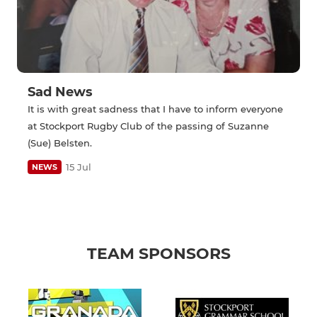
Sad News
It is with great sadness that I have to inform everyone
at Stockport Rugby Club of the passing of Suzanne
(Sue) Belsten.
15 Jul
NEWS
TEAM SPONSORS