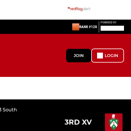
POWERED BY
RANK #128
JOIN
LOGIN
3 South
3RD XV