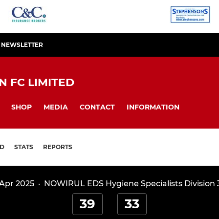
R NEWSLETTER
 FC LIMITED
SHOP
MEDIA
CONTACT
INFORMATION
D
STATS
REPORTS
 Apr 2025
·
NOWIRUL EDS Hygiene Specialists Division 
39
33