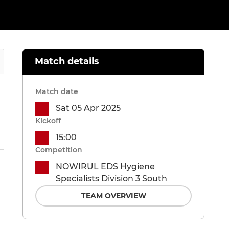
Match details
Match date
Sat 05 Apr 2025
Kickoff
15:00
Competition
NOWIRUL EDS Hygiene
Specialists Division 3 South
TEAM OVERVIEW