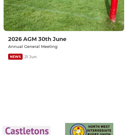
2026 AGM 30th June
Annual General Meeting
21 Jun
NEWS