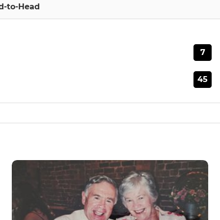
d-to-Head
7
45