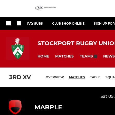
PAY SUBS
CLUB SHOP ONLINE
SIGN UP FO
STOCKPORT RUGBY UNION
HOME
MATCHES
NEWS
TEAMS
3RD XV
OVERVIEW
MATCHES
TABLE
SQUA
Sat 05
MARPLE