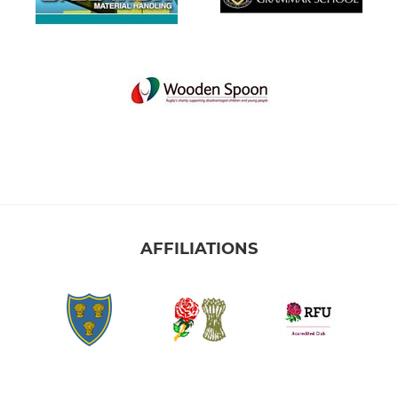
AFFILIATIONS