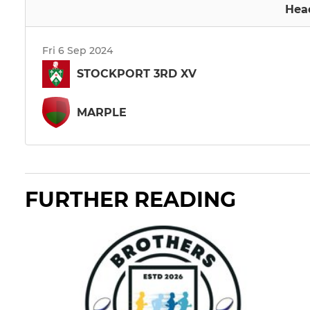
Hea
Fri 6 Sep 2024
STOCKPORT 3RD XV
MARPLE
FURTHER READING