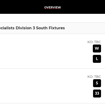
OVERVIEW
lists Division 3 South Fixtures
KO:
TBC
W
L
KO:
TBC
5
33