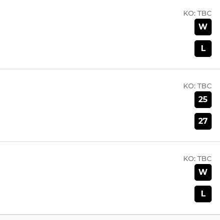
KO:
TBC
W
L
KO:
TBC
25
27
KO:
TBC
W
L