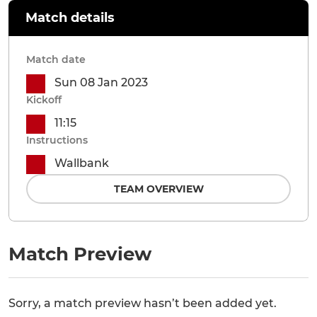
Match details
Match date
Sun 08 Jan 2023
Kickoff
11:15
Instructions
Wallbank
TEAM OVERVIEW
Match Preview
Sorry, a match preview hasn’t been added yet.