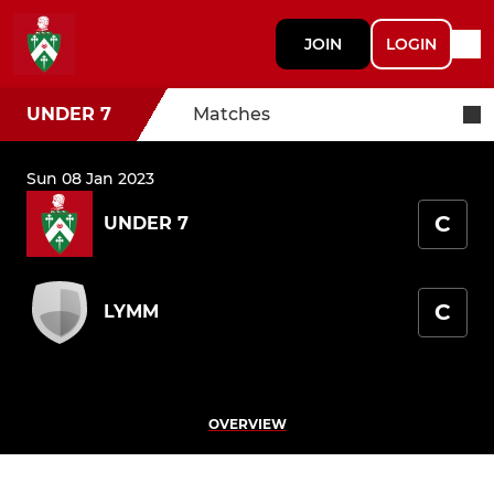
JOIN
LOGIN
UNDER 7
Matches
Sun 08 Jan 2023
C
UNDER 7
C
LYMM
OVERVIEW