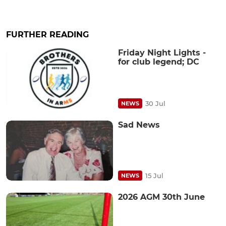
FURTHER READING
Friday Night Lights -
for club legend; DC
30 Jul
NEWS
Sad News
15 Jul
NEWS
2026 AGM 30th June