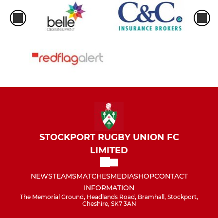
STOCKPORT RUGBY UNION FC
LIMITED
NEWS
TEAMS
MATCHES
MEDIA
SHOP
CONTACT
INFORMATION
The Memorial Ground, Headlands Road, Bramhall, Stockport,
Cheshire, SK7 3AN