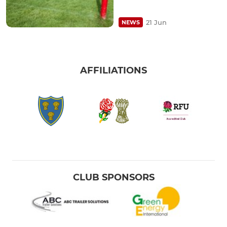
21 Jun
NEWS
AFFILIATIONS
CLUB SPONSORS