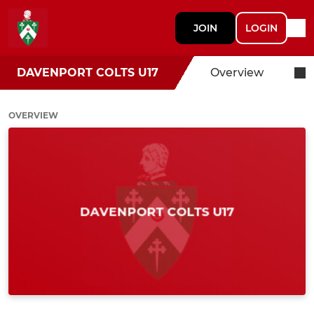
JOIN
LOGIN
DAVENPORT COLTS U17
Overview
OVERVIEW