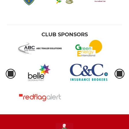
CLUB SPONSORS