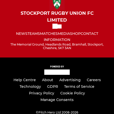
STOCKPORT RUGBY UNION FC
LIMITED
NEWS
TEAMS
MATCHES
MEDIA
SHOP
CONTACT
INFORMATION
The Memorial Ground, Headlands Road, Bramhall, Stockport,
Cheshire, SK7 3AN
POWERED BY
Help Centre
About
Advertising
Careers
Technology
GDPR
Terms of Service
Privacy Policy
Cookie Policy
Manage Consents
©
Pitch Hero Ltd 2008-2026