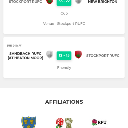
33
-
22
STOCKPORT RUFC
NEW BRIGHTON
Cup
Venue - Stockport RUFC
SUN, 04 MAY
SANDBACH RUFC
12
-
15
STOCKPORT RUFC
(AT HEATON MOOR)
Friendly
AFFILIATIONS