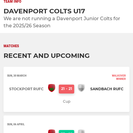
TEAM INFO
DAVENPORT COLTS U17
We are not running a Davenport Junior Colts for
the 2025/26 Season
MATCHES
RECENT AND UPCOMING
SUN, 30 MARCH
WALKOVER
WINNER
21
-
21
STOCKPORT RUFC
SANDBACH RUFC
Cup
SUN, 06 APRIL