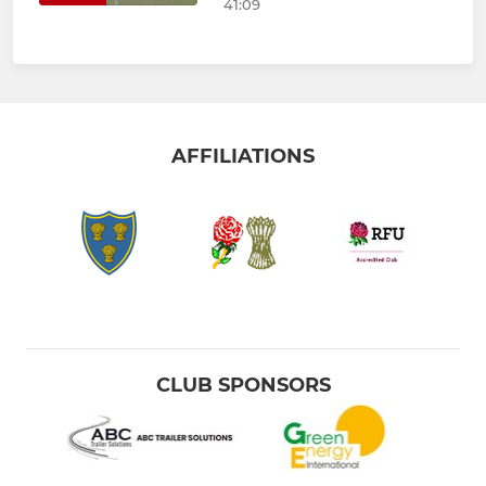
41:09
AFFILIATIONS
CLUB SPONSORS