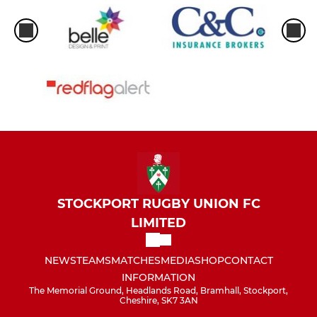
STOCKPORT RUGBY UNION FC
LIMITED
NEWS
TEAMS
MATCHES
MEDIA
SHOP
CONTACT
INFORMATION
The Memorial Ground, Headlands Road, Bramhall, Stockport,
Cheshire, SK7 3AN