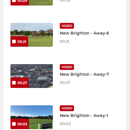
00:29
00:29
VIDEO
New Brighton - Away-6
00:21
00:21
VIDEO
New Brighton - Away-7
00:27
00:27
VIDEO
New Brighton - Away-1
00:03
00:03