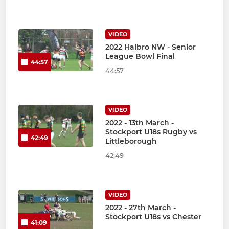
VIDEO
2022 Halbro NW - Senior
League Bowl Final
44:57
44:57
VIDEO
2022 - 13th March -
Stockport U18s Rugby vs
42:49
Littleborough
42:49
VIDEO
2022 - 27th March -
Stockport U18s vs Chester
41:09