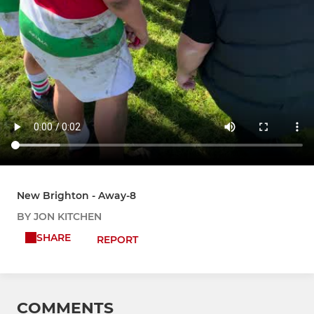
New Brighton - Away-8
BY JON KITCHEN
SHARE
REPORT
COMMENTS