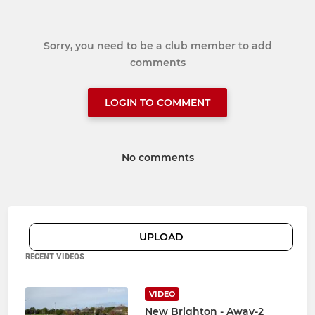
Sorry, you need to be a club member to add
comments
LOGIN TO COMMENT
No comments
UPLOAD
RECENT VIDEOS
VIDEO
New Brighton - Away-2