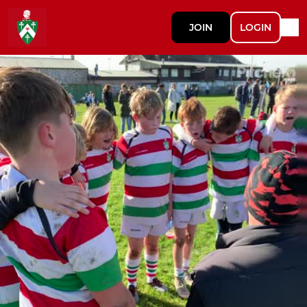
JOIN
LOGIN