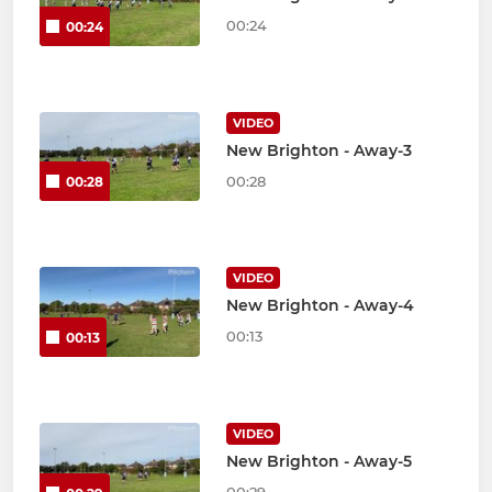
00:24
00:24
VIDEO
New Brighton - Away-3
00:28
00:28
VIDEO
New Brighton - Away-4
00:13
00:13
VIDEO
New Brighton - Away-5