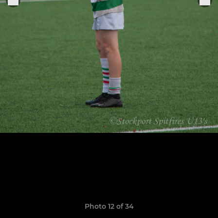
Photo 12 of 34