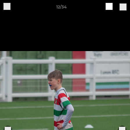
12/34