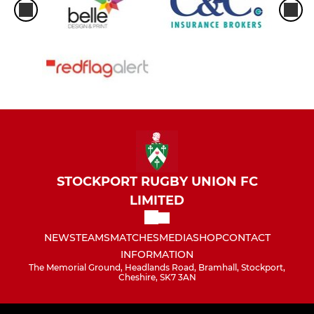
STOCKPORT RUGBY UNION FC
LIMITED
NEWS
TEAMS
MATCHES
MEDIA
SHOP
CONTACT
INFORMATION
The Memorial Ground, Headlands Road, Bramhall, Stockport,
Cheshire, SK7 3AN