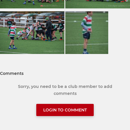
Comments
Sorry, you need to be a club member to add
comments
LOGIN TO COMMENT