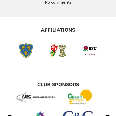
No comments
AFFILIATIONS
CLUB SPONSORS