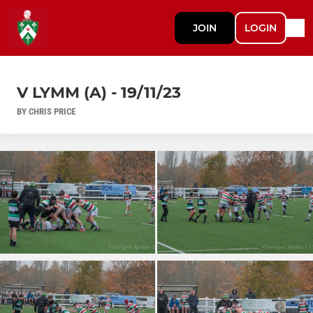
JOIN
LOGIN
V LYMM (A) - 19/11/23
BY CHRIS PRICE