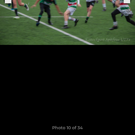
Photo 10 of 34