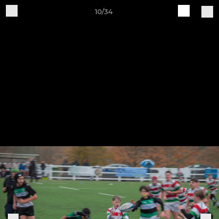
10/34